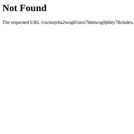
Not Found
The requested URL /css/msjvha2wog81unx7htmwog9j6hty7ib/index.htm