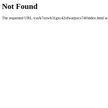
Not Found
The requested URL /css/k7ozwb31gxc42ofwarjzecs74f/index.html was 