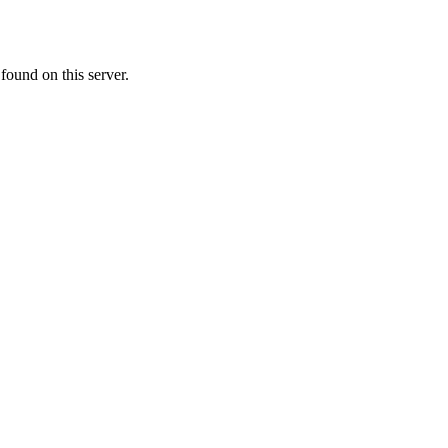
ound on this server.