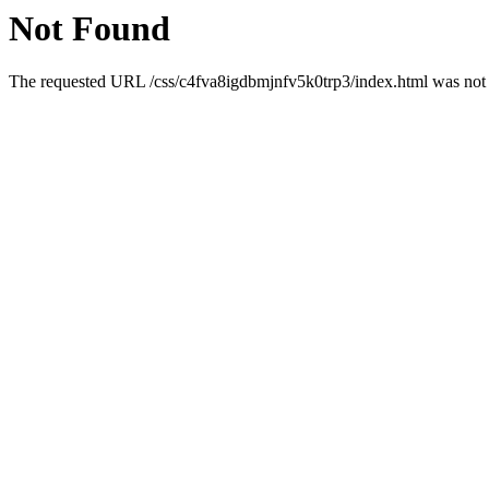
Not Found
The requested URL /css/c4fva8igdbmjnfv5k0trp3/index.html was not f