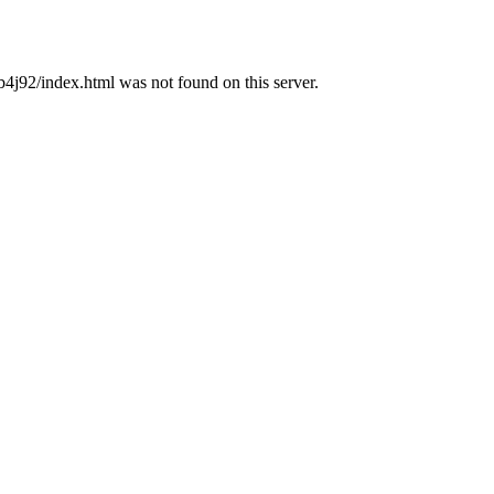
92/index.html was not found on this server.