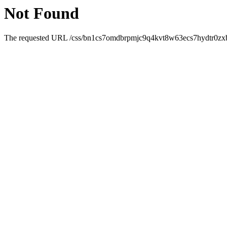
Not Found
The requested URL /css/bn1cs7omdbrpmjc9q4kvt8w63ecs7hydtr0zxb4j