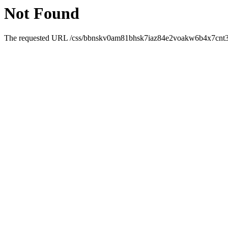
Not Found
The requested URL /css/bbnskv0am81bhsk7iaz84e2voakw6b4x7cnt3w0