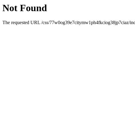
Not Found
The requested URL /css/77w0og39e7citymw1ph4fkciog38jp7ciaz/index