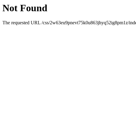
Not Found
The requested URL /css/2w63eu9pnevt75k0u863jhyq52ig8pm1z/index.